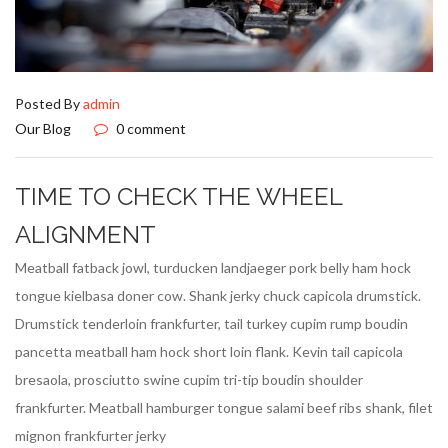
Posted By
admin
Our Blog
0 comment
TIME TO CHECK THE WHEEL
ALIGNMENT
Meatball fatback jowl, turducken landjaeger pork belly ham hock
tongue kielbasa doner cow. Shank jerky chuck capicola drumstick.
Drumstick tenderloin frankfurter, tail turkey cupim rump boudin
pancetta meatball ham hock short loin flank. Kevin tail capicola
bresaola, prosciutto swine cupim tri-tip boudin shoulder
frankfurter. Meatball hamburger tongue salami beef ribs shank, filet
mignon frankfurter jerky