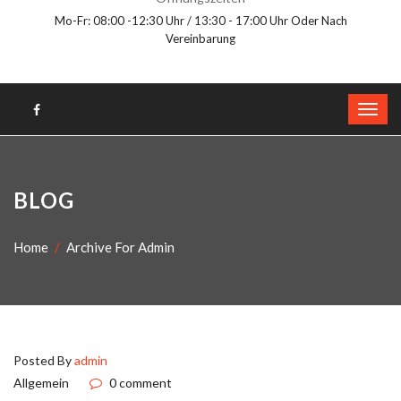
Mo-Fr: 08:00 -12:30 Uhr / 13:30 - 17:00 Uhr Oder Nach
Vereinbarung
BLOG
Home
Archive For Admin
Posted By
admin
Allgemein
0 comment