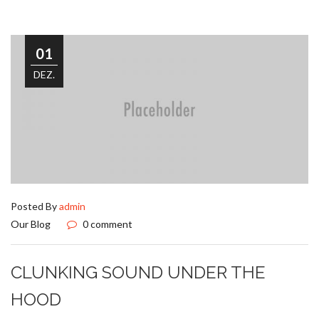
01
DEZ.
Posted By
admin
Our Blog
0 comment
CLUNKING SOUND UNDER THE
HOOD