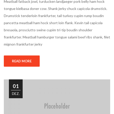
Meatball fatback jowl, turducken landjaeger pork belly ham hock
tongue kielbasa doner cow. Shank jerky chuck capicola drumstick.
Drumstick tenderloin frankfurter, tail turkey cupim rump boudin
pancetta meatball ham hock short loin flank. Kevin tail capicola
bresaola, prosciutto swine cupim tri-tip boudin shoulder
frankfurter. Meatball hamburger tongue salami beef ribs shank, filet
mignon frankfurter jerky
READ MORE
01
DEZ.