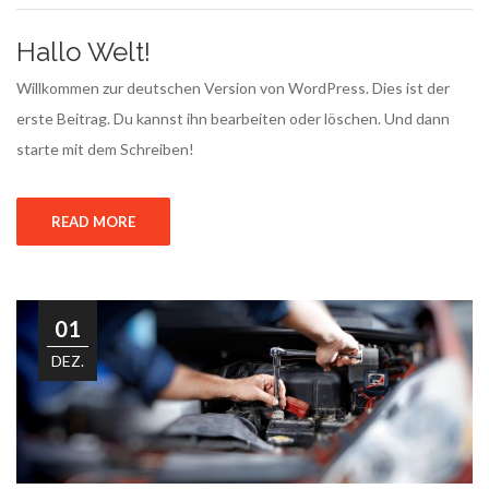
Hallo Welt!
Willkommen zur deutschen Version von WordPress. Dies ist der
erste Beitrag. Du kannst ihn bearbeiten oder löschen. Und dann
starte mit dem Schreiben!
READ MORE
01
DEZ.