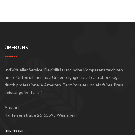
ÜBER UNS
Individueller Service, Flexibilität und hohe Kompetenz zeichnen
unser Unternehmen aus. Unser engagiertes Team überzeugt
durch professionelle Arbeiten, Termintreue und ein faires Preis-
Leistungs-Verhältnis.
Anfahrt:
Raiffeisenstraße 26, 55595 Weinsheim
Impressum