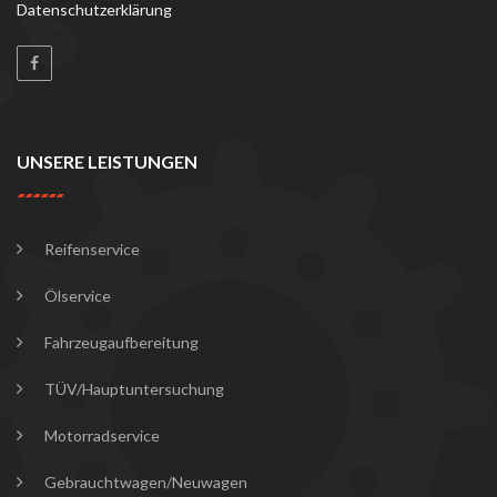
Datenschutzerklärung
UNSERE LEISTUNGEN
Reifenservice
Ölservice
Fahrzeugaufbereitung
TÜV/Hauptuntersuchung
Motorradservice
Gebrauchtwagen/Neuwagen