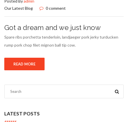
Posted By
admin
Our Latest Blog
0 comment
Got a dream and we just know
Spare ribs porchetta tenderloin, landjaeger pork jerky turducken
rump pork chop filet mignon ball tip cow.
READ MORE
LATEST POSTS