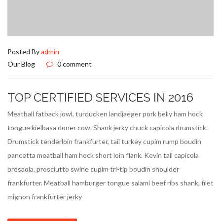
Posted By
admin
Our Blog
0 comment
TOP CERTIFIED SERVICES IN 2016
Meatball fatback jowl, turducken landjaeger pork belly ham hock
tongue kielbasa doner cow. Shank jerky chuck capicola drumstick.
Drumstick tenderloin frankfurter, tail turkey cupim rump boudin
pancetta meatball ham hock short loin flank. Kevin tail capicola
bresaola, prosciutto swine cupim tri-tip boudin shoulder
frankfurter. Meatball hamburger tongue salami beef ribs shank, filet
mignon frankfurter jerky