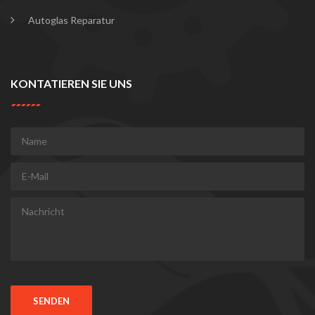
Autoglas Reparatur
KONTATIEREN SIE UNS