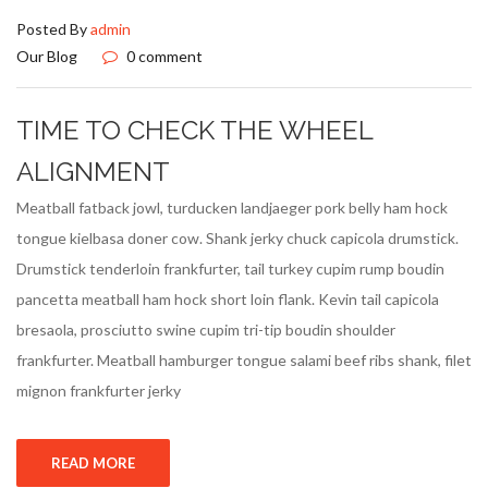
Posted By
admin
Our Blog
0 comment
TIME TO CHECK THE WHEEL
ALIGNMENT
Meatball fatback jowl, turducken landjaeger pork belly ham hock
tongue kielbasa doner cow. Shank jerky chuck capicola drumstick.
Drumstick tenderloin frankfurter, tail turkey cupim rump boudin
pancetta meatball ham hock short loin flank. Kevin tail capicola
bresaola, prosciutto swine cupim tri-tip boudin shoulder
frankfurter. Meatball hamburger tongue salami beef ribs shank, filet
mignon frankfurter jerky
READ MORE