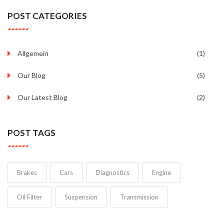
POST CATEGORIES
Allgemein
(1)
Our Blog
(5)
Our Latest Blog
(2)
POST TAGS
Brakes
Cars
Diagnostics
Engine
Oil Filter
Suspension
Transmission