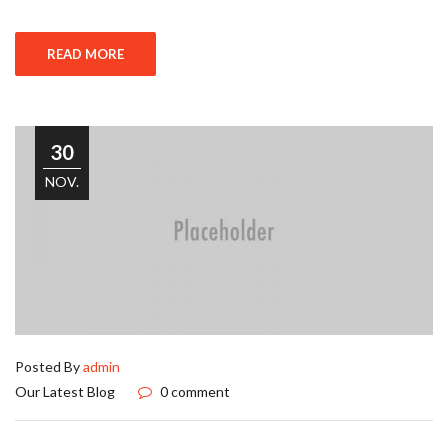
READ MORE
30
NOV.
Posted By
admin
Our Latest Blog
0 comment