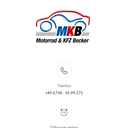
Telefon
+49 6758 - 96 99 275
Öffnungszeiten