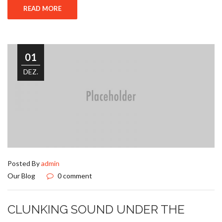
READ MORE
01
DEZ.
Posted By
admin
Our Blog
0 comment
CLUNKING SOUND UNDER THE