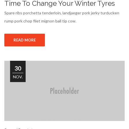
Time To Change Your Winter Tyres
Spare ribs porchetta tenderloin, landjaeger pork jerky turducken
rump pork chop filet mignon ball tip cow.
READ MORE
30
NOV.