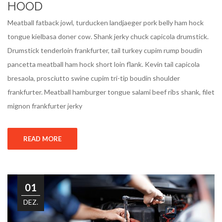
HOOD
Meatball fatback jowl, turducken landjaeger pork belly ham hock
tongue kielbasa doner cow. Shank jerky chuck capicola drumstick.
Drumstick tenderloin frankfurter, tail turkey cupim rump boudin
pancetta meatball ham hock short loin flank. Kevin tail capicola
bresaola, prosciutto swine cupim tri-tip boudin shoulder
frankfurter. Meatball hamburger tongue salami beef ribs shank, filet
mignon frankfurter jerky
READ MORE
01
DEZ.